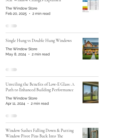
The Window Store
Feb 20, 2025
2 min read
Single Hung vs Double Hung Windows
The Window Store
May 8, 2024
2 min read
Unveiling the Benefits of Low-E Glass: A
Path to Enhanced Building Performance
The Window Store
Apr 11, 2024
2 min read
Window Sashes Falling Down & Putting
Window Pivot Pins Back Into The