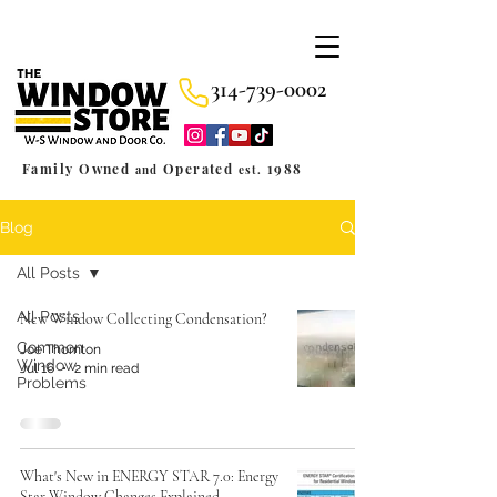
314-739-0002
Family Owned
Operated
1988
and
est.
Blog
All Posts
All Posts
New Window Collecting Condensation?
Common
Joe Thornton
Window
Jul 16
2 min read
Problems
What's New in ENERGY STAR 7.0: Energy
Star Window Changes Explained