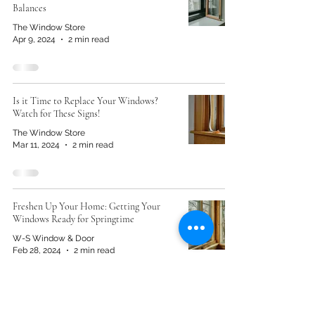
Balances
The Window Store
Apr 9, 2024
2 min read
Is it Time to Replace Your Windows?
Watch for These Signs!
The Window Store
Mar 11, 2024
2 min read
Freshen Up Your Home: Getting Your
Windows Ready for Springtime
W-S Window & Door
Feb 28, 2024
2 min read
Why Is There Moisture Inside My