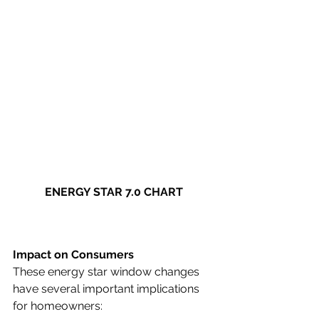
ENERGY STAR 7.0 CHART
Impact on Consumers
These energy star window changes 
have several important implications 
for homeowners: