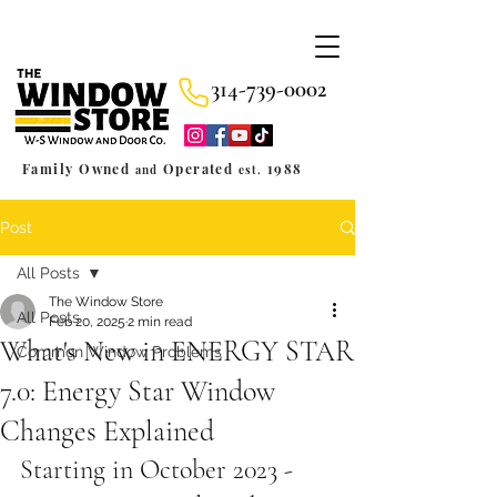
314-739-0002
Family Owned
Operated
1988
and
est.
Post
All Posts
The Window Store
All Posts
Feb 20, 2025
2 min read
What's New in ENERGY STAR
Common Window Problems
7.0: Energy Star Window
Changes Explained
Starting in October 2023 - 