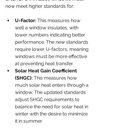
now meet higher standards for:
U-Factor:
 This measures how 
well a window insulates, with 
lower numbers indicating better 
performance. The new standards 
require lower U-factors, meaning 
windows must be more effective 
at preventing heat transfer.
Solar Heat Gain Coefficient 
(SHGC):
 This measures how 
much solar heat enters through a 
window. The updated standards 
adjust SHGC requirements to 
balance the need for solar heat in 
winter with the desire to minimize 
it in summer.