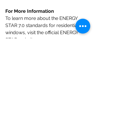
For More Information
To learn more about the ENERGY 
STAR 7.0 standards for residential 
windows, visit the official ENERGY 
STAR website:
Residential Windows, Doors, & 
Skylights | ENERGY STAR
ENERGY STAR 6.0 VS 7.0 