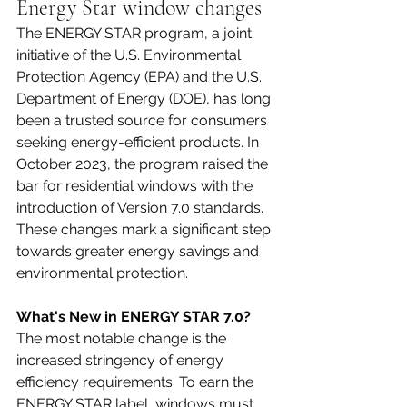
Energy Star window changes
The ENERGY STAR program, a joint 
initiative of the U.S. Environmental 
Protection Agency (EPA) and the U.S. 
Department of Energy (DOE), has long 
been a trusted source for consumers 
seeking energy-efficient products. In 
October 2023, the program raised the 
bar for residential windows with the 
introduction of Version 7.0 standards. 
These changes mark a significant step 
towards greater energy savings and 
environmental protection.
What's New in ENERGY STAR 7.0?
The most notable change is the 
increased stringency of energy 
efficiency requirements. To earn the 
ENERGY STAR label, windows must 