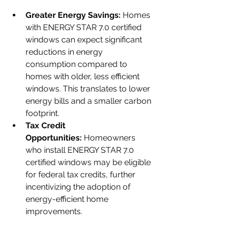
Greater Energy Savings:
 Homes 
with ENERGY STAR 7.0 certified 
windows can expect significant 
reductions in energy 
consumption compared to 
homes with older, less efficient 
windows. This translates to lower 
energy bills and a smaller carbon 
footprint.
Tax Credit 
Opportunities:
 Homeowners 
who install ENERGY STAR 7.0 
certified windows may be eligible 
for federal tax credits, further 
incentivizing the adoption of 
energy-efficient home 
improvements.