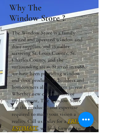
Why The
Window Store ?
The Window Store is a family
owned and operated window and
door supplier, and installer
servicing St. Louis County, St.
Charles County, and the
surrounding areas. Started in 1988,
we have been providing window
and door products to builders and
homeowners alike for over 30 years.
Whether new construction or
replacement, The Window Store
has the products, and expertise
required to make your vision a
reality. Call us today for a
FREE
ESTIMATE
, we look forward to
hearing from you.