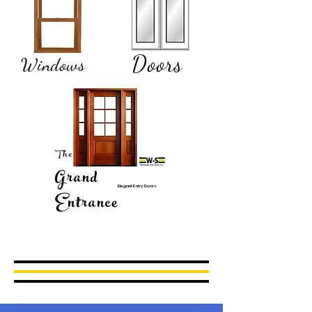
Doors
Windows
The
Grand
Elegant Entry Doors
Entrance