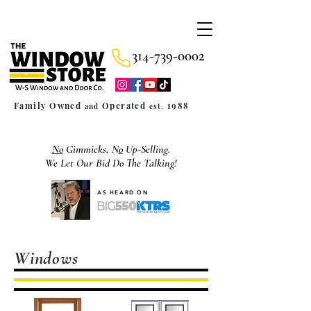
314-739-0002
Family Owned
Operated
1988
and
est.
No
Gimmicks, N
o
Up-Selling.
We Let Our Bid Do The Talking!
AS HEARD ON
Windows